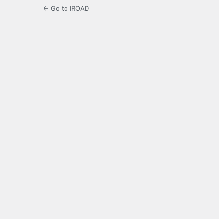
← Go to IROAD