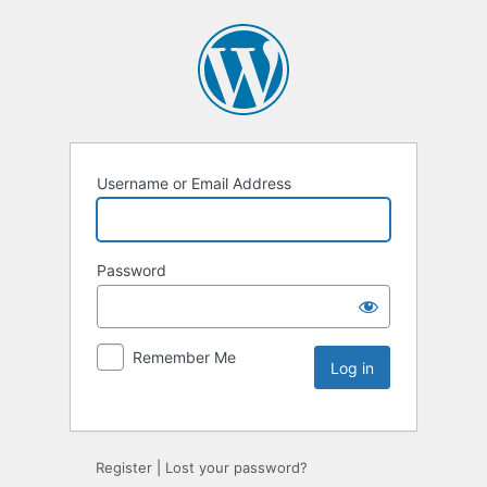
Username or Email Address
Password
Remember Me
Register
|
Lost your password?