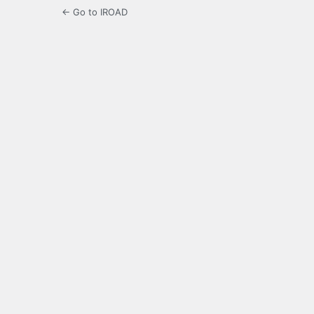
← Go to IROAD