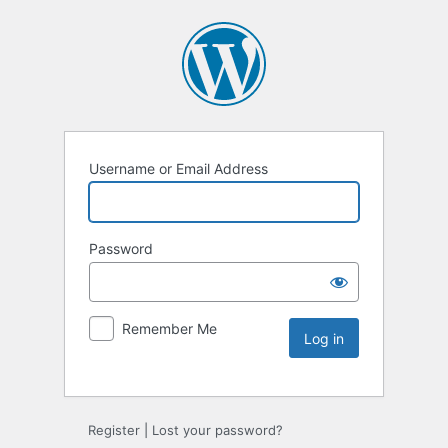
Username or Email Address
Password
Remember Me
Register
|
Lost your password?