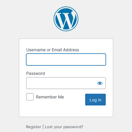
Username or Email Address
Password
Remember Me
Register
|
Lost your password?