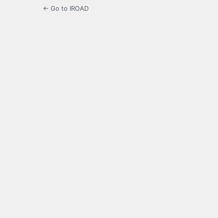
← Go to IROAD