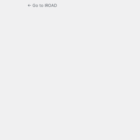
← Go to IROAD