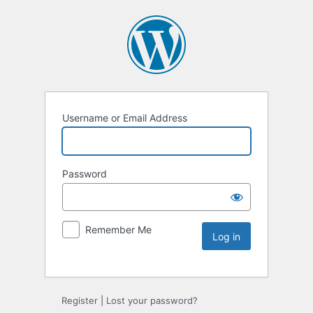
Username or Email Address
Password
Remember Me
Register
|
Lost your password?