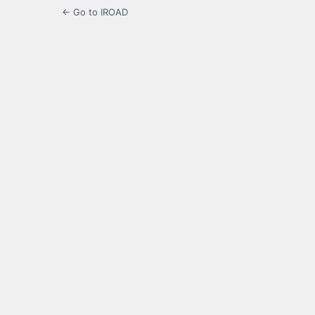
← Go to IROAD