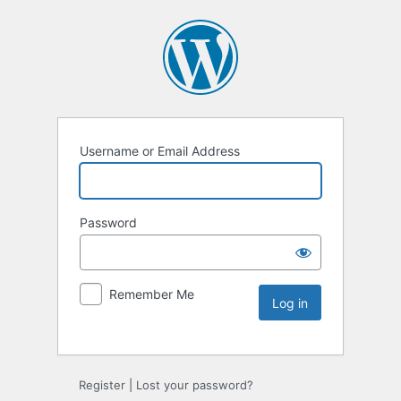
Username or Email Address
Password
Remember Me
Register
|
Lost your password?