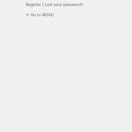
Register
|
Lost your password?
← Go to IROAD