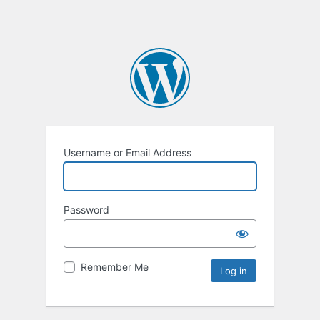
Username or Email Address
Password
Remember Me