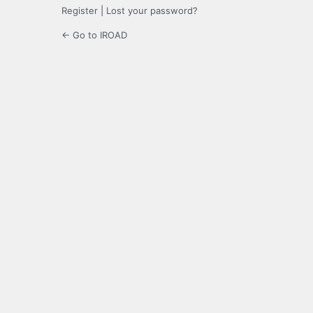
Register
|
Lost your password?
← Go to IROAD