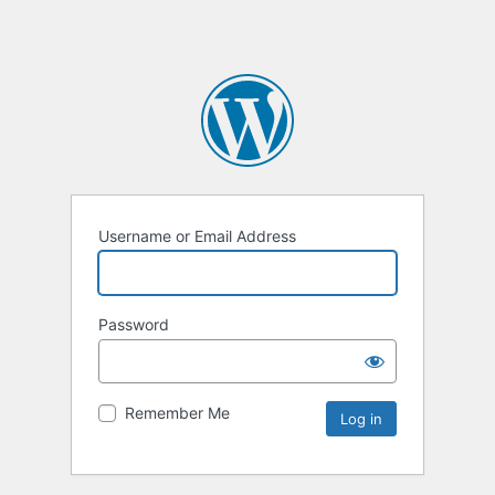
Username or Email Address
Password
Remember Me