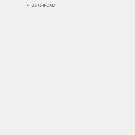
← Go to IROAD