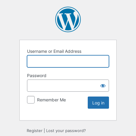
Username or Email Address
Password
Remember Me
Register
|
Lost your password?