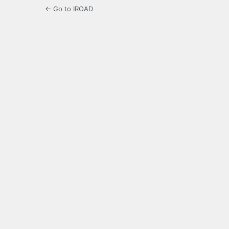
← Go to IROAD