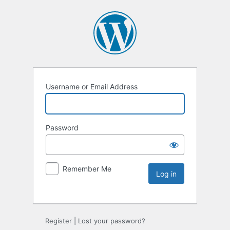
Username or Email Address
Password
Remember Me
Register
|
Lost your password?