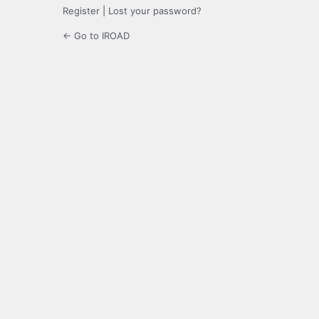
Register
|
Lost your password?
← Go to IROAD