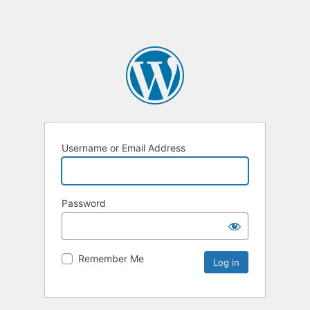
Username or Email Address
Password
Remember Me