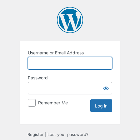
Username or Email Address
Password
Remember Me
Register
|
Lost your password?