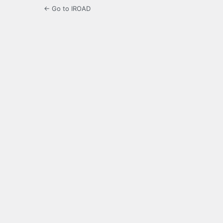
← Go to IROAD