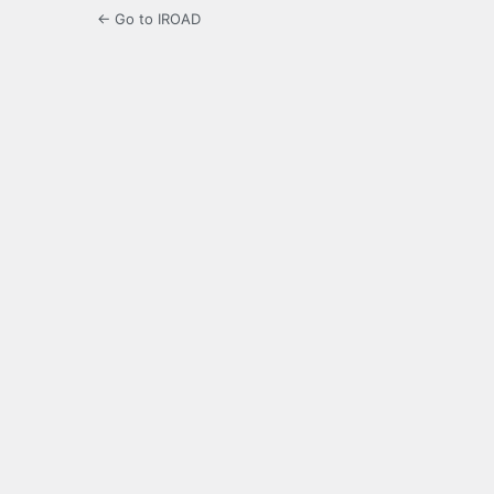
← Go to IROAD