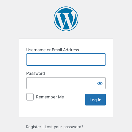
Username or Email Address
Password
Remember Me
Register
|
Lost your password?