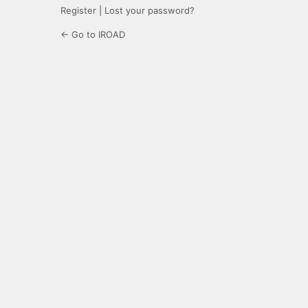
Register
|
Lost your password?
← Go to IROAD