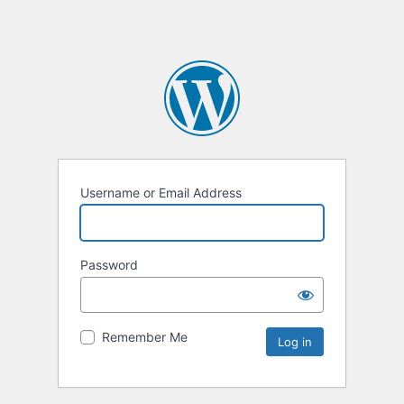
Username or Email Address
Password
Remember Me