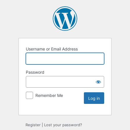
Username or Email Address
Password
Remember Me
Register
|
Lost your password?