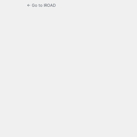
← Go to IROAD