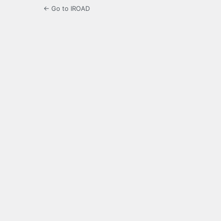
← Go to IROAD