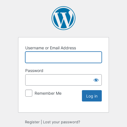
Username or Email Address
Password
Remember Me
Register
|
Lost your password?