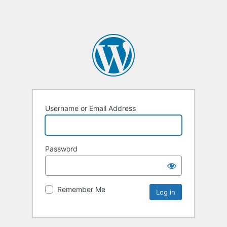
Username or Email Address
Password
Remember Me