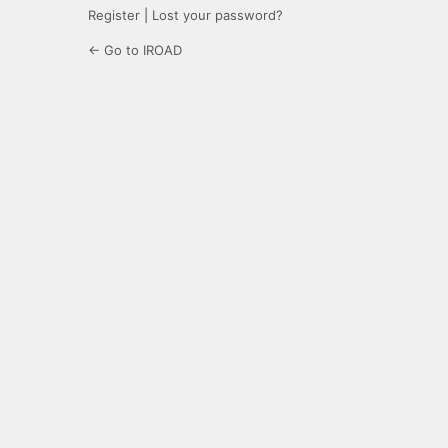
Register
|
Lost your password?
← Go to IROAD