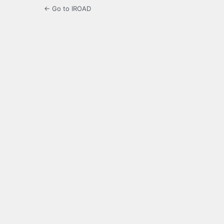
← Go to IROAD