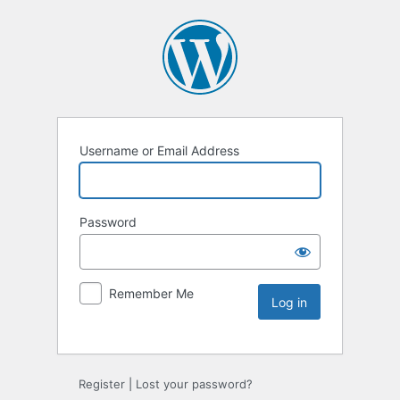
Username or Email Address
Password
Remember Me
Register
|
Lost your password?