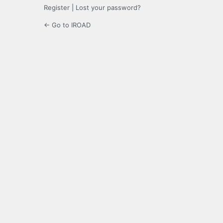
Register
|
Lost your password?
← Go to IROAD