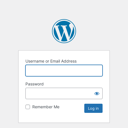
Username or Email Address
Password
Remember Me