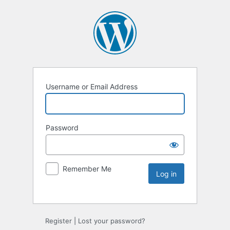
Username or Email Address
Password
Remember Me
Register
|
Lost your password?