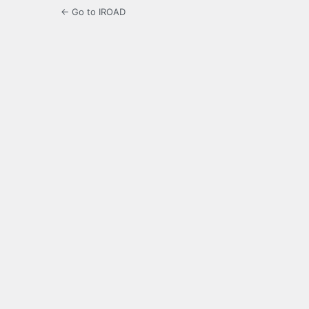
← Go to IROAD