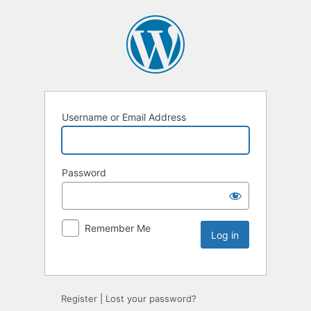
Username or Email Address
Password
Remember Me
Register
|
Lost your password?