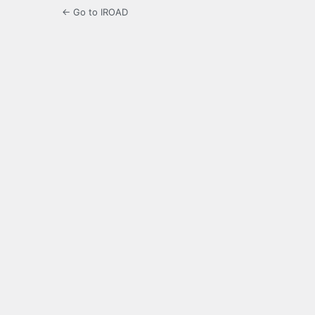
← Go to IROAD