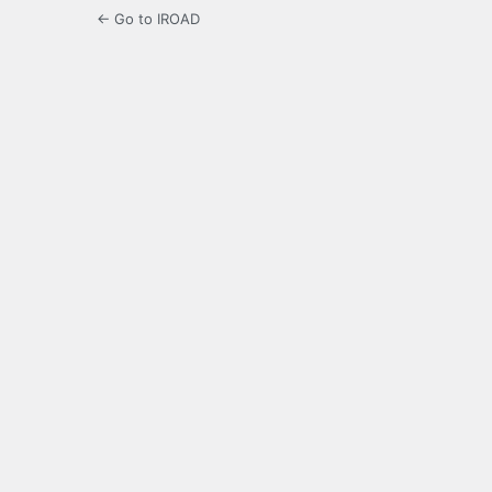
← Go to IROAD