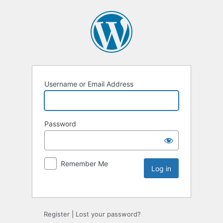
Username or Email Address
Password
Remember Me
Register
|
Lost your password?