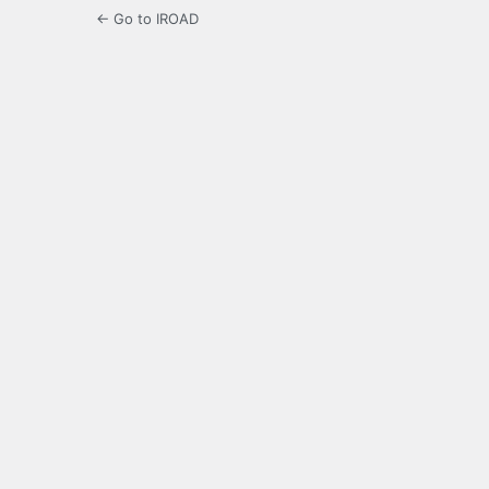
← Go to IROAD