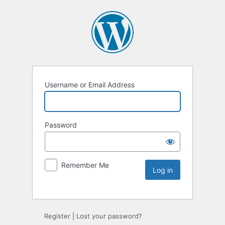
Username or Email Address
Password
Remember Me
Register
|
Lost your password?