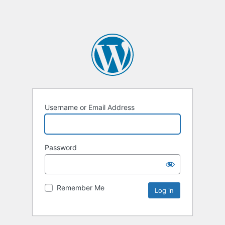
Username or Email Address
Password
Remember Me