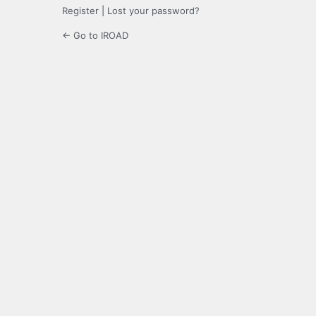
Register
|
Lost your password?
← Go to IROAD