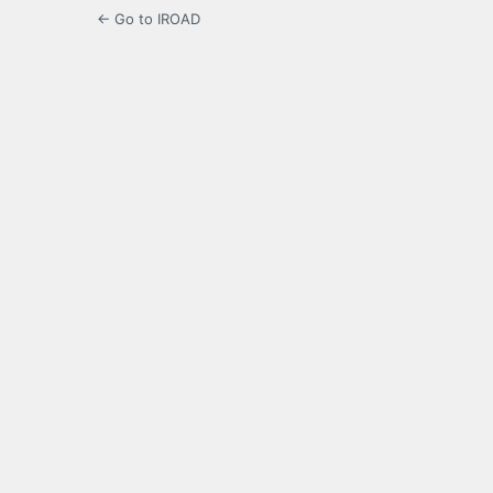
← Go to IROAD