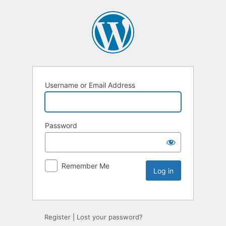
Username or Email Address
Password
Remember Me
Register
|
Lost your password?