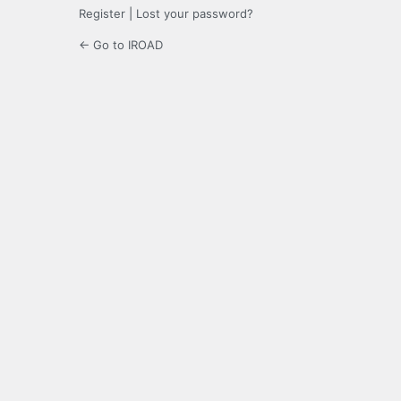
Register
|
Lost your password?
← Go to IROAD