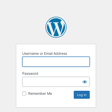
Username or Email Address
Password
Remember Me