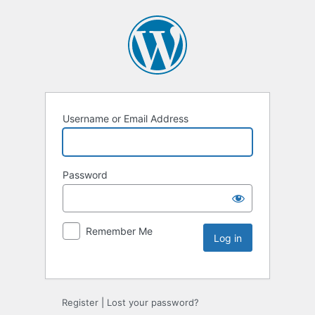
Username or Email Address
Password
Remember Me
Register
|
Lost your password?