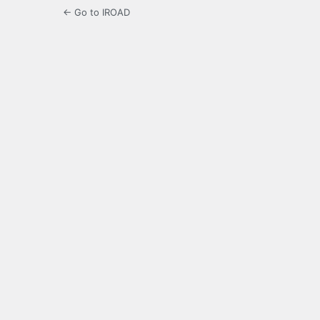
← Go to IROAD