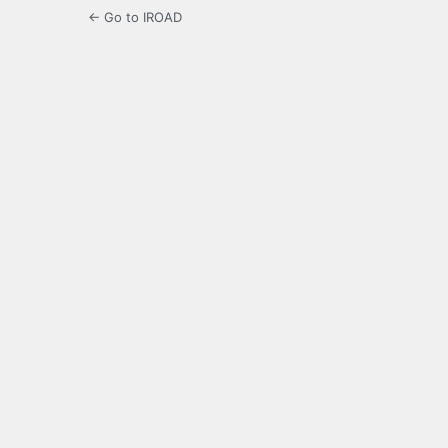
← Go to IROAD