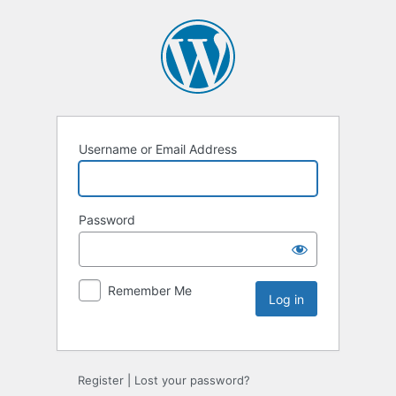
Username or Email Address
Password
Remember Me
Register
|
Lost your password?