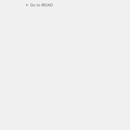
← Go to IROAD