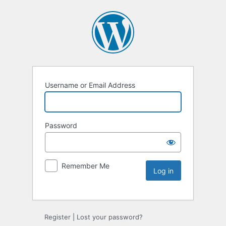
Username or Email Address
Password
Remember Me
Register
|
Lost your password?