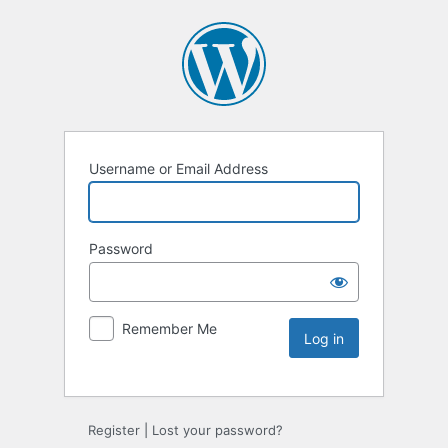
Username or Email Address
Password
Remember Me
Register
|
Lost your password?