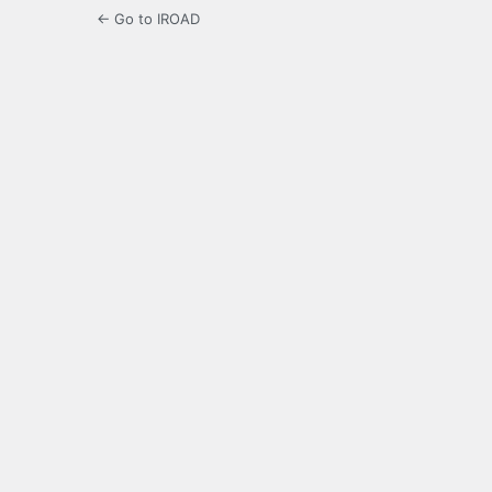
← Go to IROAD