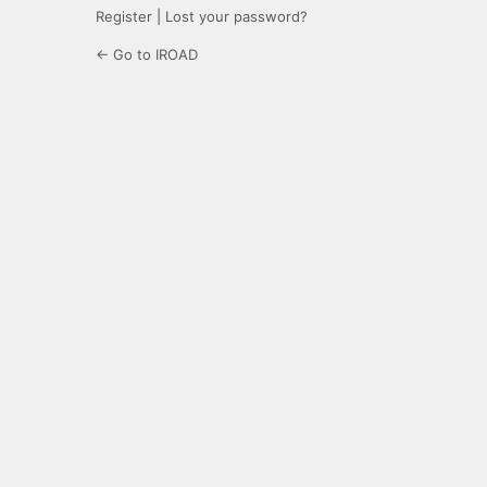
Register
|
Lost your password?
← Go to IROAD