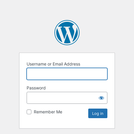
Username or Email Address
Password
Remember Me