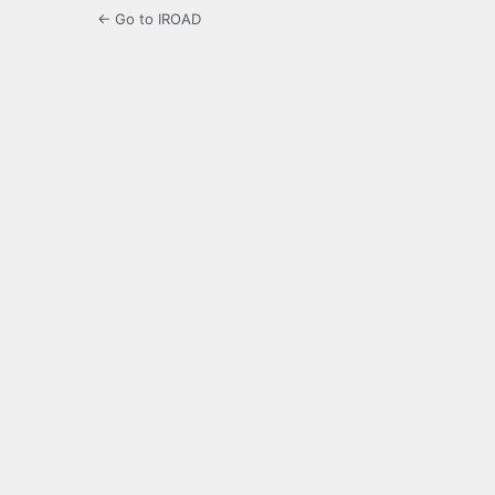
← Go to IROAD