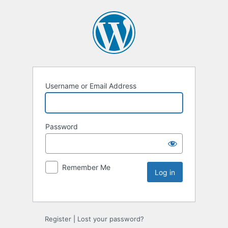
Username or Email Address
Password
Remember Me
Register
|
Lost your password?