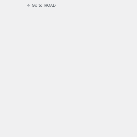
← Go to IROAD