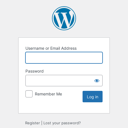
Username or Email Address
Password
Remember Me
Register
|
Lost your password?