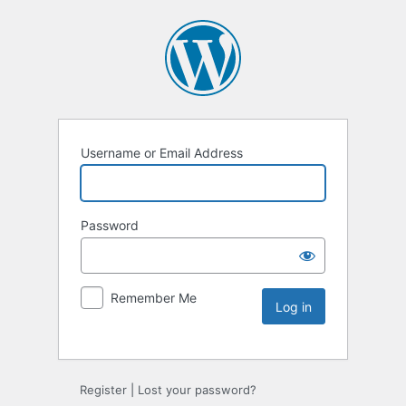
Username or Email Address
Password
Remember Me
Register
|
Lost your password?