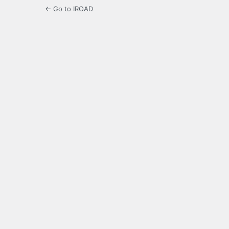
← Go to IROAD