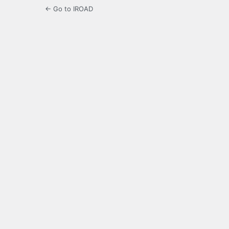
← Go to IROAD