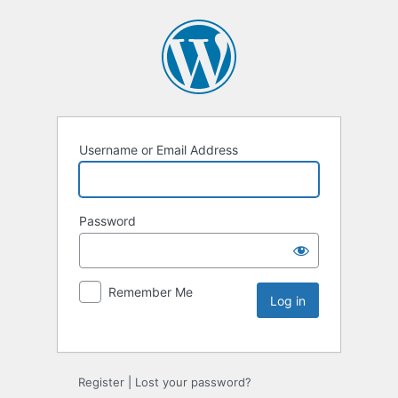
Username or Email Address
Password
Remember Me
Register
|
Lost your password?