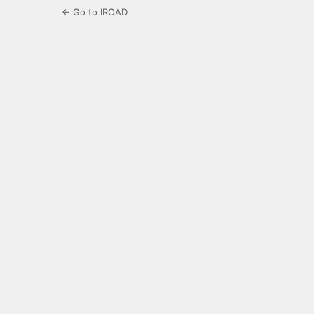
← Go to IROAD