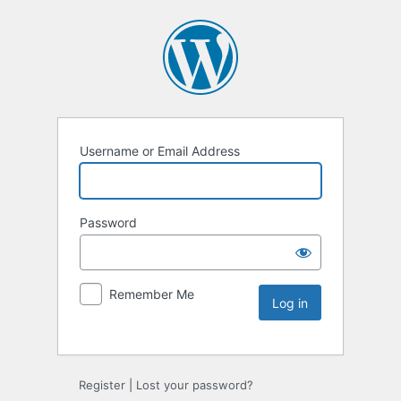
Username or Email Address
Password
Remember Me
Register
|
Lost your password?