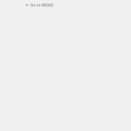
← Go to IROAD