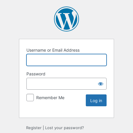
Username or Email Address
Password
Remember Me
Register
|
Lost your password?