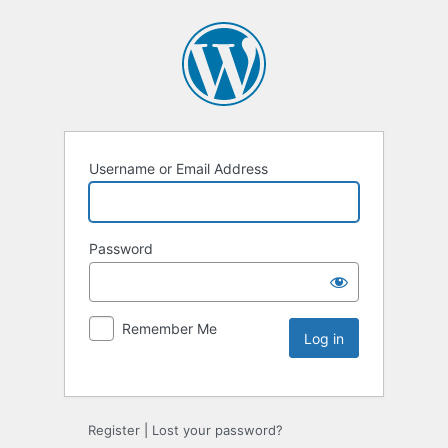
Username or Email Address
Password
Remember Me
Register
|
Lost your password?