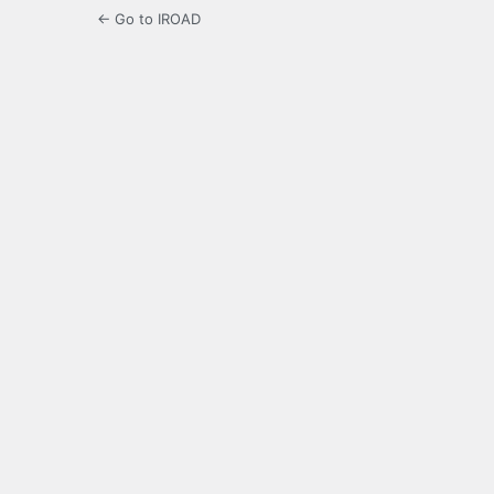
← Go to IROAD