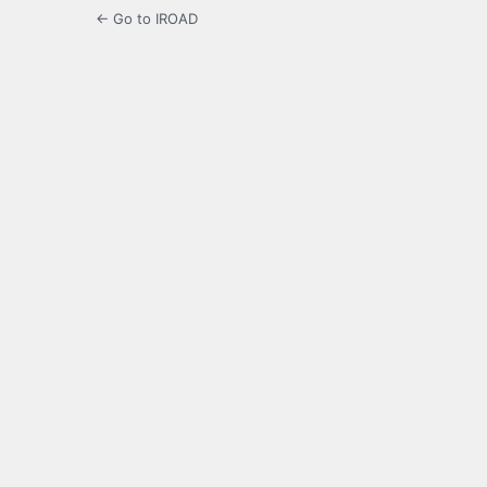
← Go to IROAD