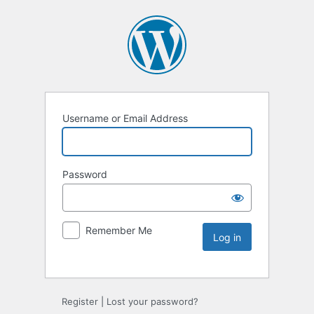
Username or Email Address
Password
Remember Me
Register
|
Lost your password?