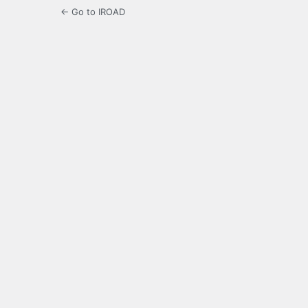
← Go to IROAD