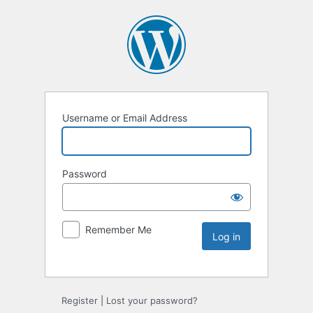
Username or Email Address
Password
Remember Me
Register
|
Lost your password?