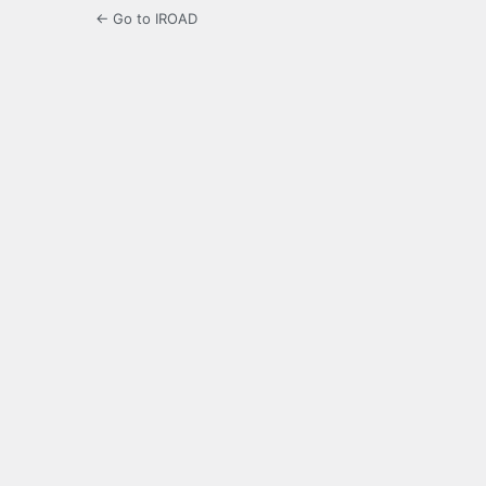
← Go to IROAD