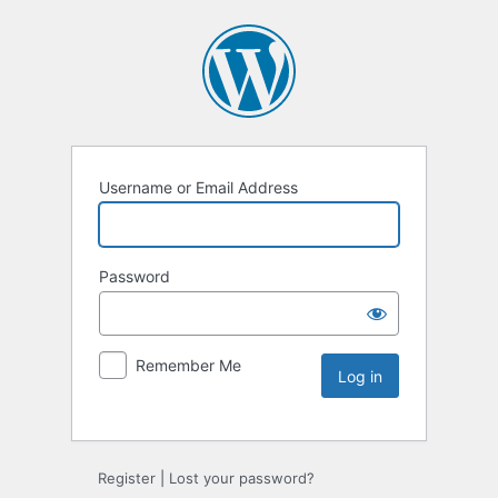
Username or Email Address
Password
Remember Me
Register
|
Lost your password?