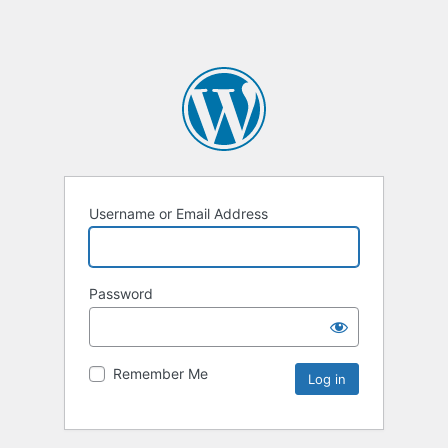
Username or Email Address
Password
Remember Me