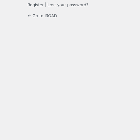
Register
|
Lost your password?
← Go to IROAD