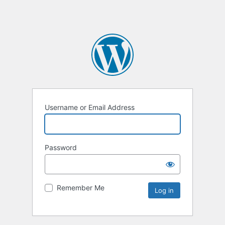
Username or Email Address
Password
Remember Me