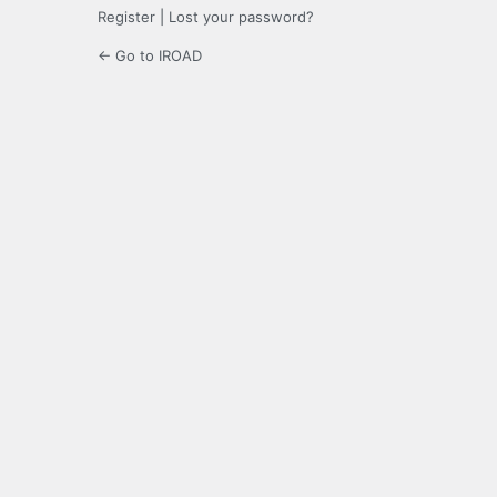
Register
|
Lost your password?
← Go to IROAD