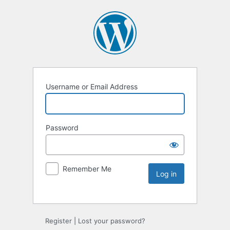
Username or Email Address
Password
Remember Me
Register
|
Lost your password?