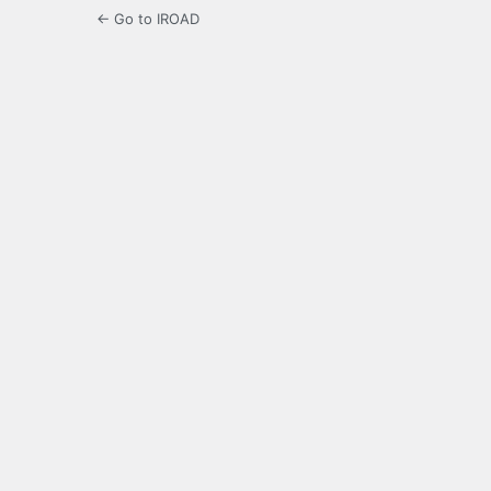
← Go to IROAD