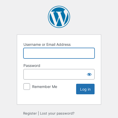
Username or Email Address
Password
Remember Me
Register
|
Lost your password?