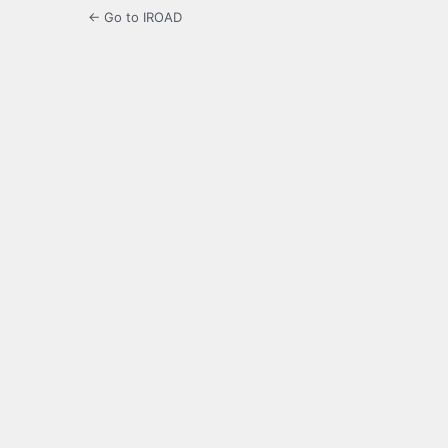
← Go to IROAD