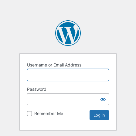
Username or Email Address
Password
Remember Me