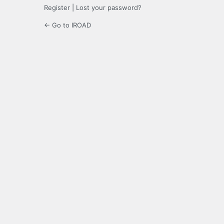
Register
|
Lost your password?
← Go to IROAD