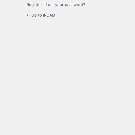
Register
|
Lost your password?
← Go to IROAD