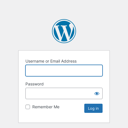
Username or Email Address
Password
Remember Me