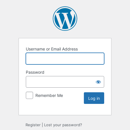
Username or Email Address
Password
Remember Me
Register
|
Lost your password?