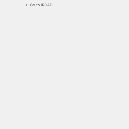
← Go to IROAD