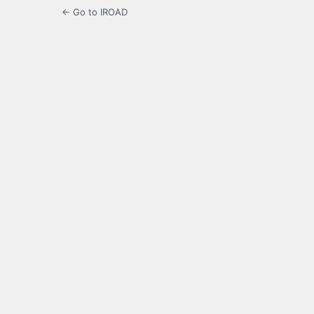
← Go to IROAD