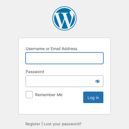
Username or Email Address
Password
Remember Me
Register
|
Lost your password?