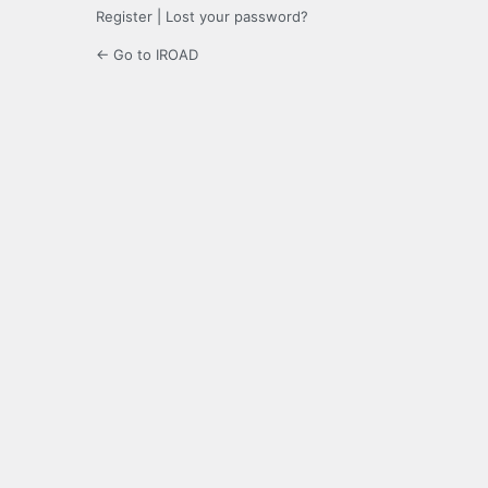
Register
|
Lost your password?
← Go to IROAD