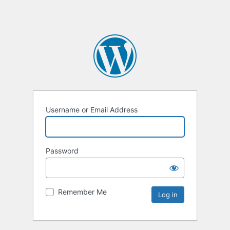
Username or Email Address
Password
Remember Me