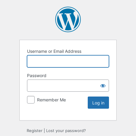
Username or Email Address
Password
Remember Me
Register
|
Lost your password?