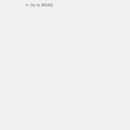
← Go to IROAD